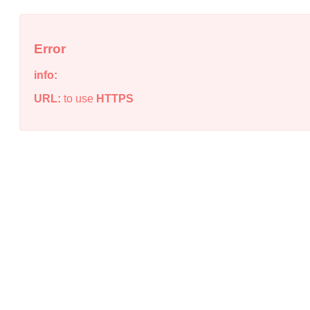
Error
info:
URL:
to use
HTTPS