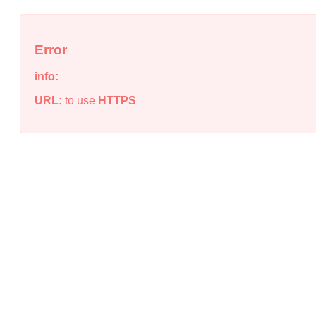
Error
info:
URL:
to use
HTTPS