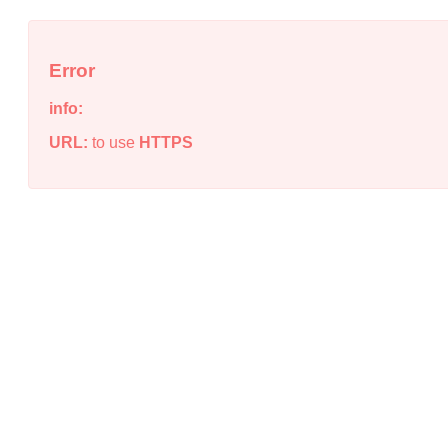
Error
info:
URL:
to use
HTTPS