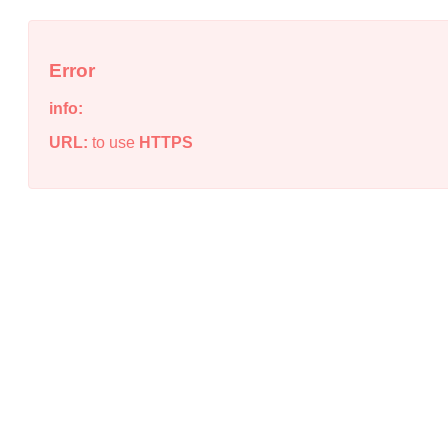
Error
info:
URL:
to use
HTTPS